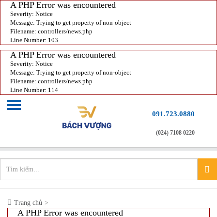
A PHP Error was encountered
Severity: Notice
Message: Trying to get property of non-object
Filename: controllers/news.php
Line Number: 103
A PHP Error was encountered
Severity: Notice
Message: Trying to get property of non-object
Filename: controllers/news.php
Line Number: 114
091.723.0880
(024) 7108 0220
Chào mừng bạn đến với
Xưởng in nhanh
info@xuonginhanh.vn
Trang chủ
A PHP Error was encountered