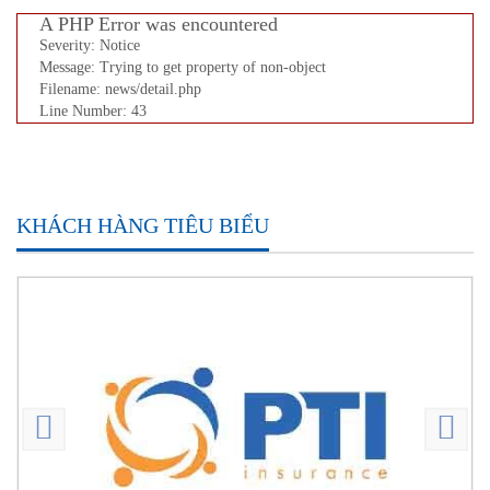
A PHP Error was encountered
Severity: Notice
Message: Trying to get property of non-object
Filename: news/detail.php
Line Number: 43
KHÁCH HÀNG TIÊU BIỂU