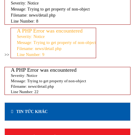
Severity: Notice
Message: Trying to get property of non-object
Filename: news/detail.php
Line Number: 8
A PHP Error was encountered
Severity: Notice
Message: Trying to get property of non-object
Filename: news/detail.php
>>
Line Number: 9
A PHP Error was encountered
Severity: Notice
Message: Trying to get property of non-object
Filename: news/detail.php
Line Number: 22
TIN TỨC KHÁC