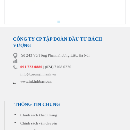
CÔNG TY CP TẬP ĐOÀN ĐẦU TƯ BÁCH
VƯỢNG
Số 243 Vũ Tông Phan, Phương Liệt, Hà Nội
091.723.0880
| (024) 7108 0220
info@xuonginhanh.vn
www.inkinhbac.com
THÔNG TIN CHUNG
Chính sách khách hàng
Chính sách vận chuyển