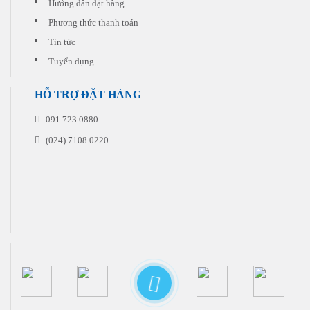
Hướng dẫn đặt hàng
Phương thức thanh toán
Tin tức
Tuyển dụng
HỖ TRỢ ĐẶT HÀNG
091.723.0880
(024) 7108 0220