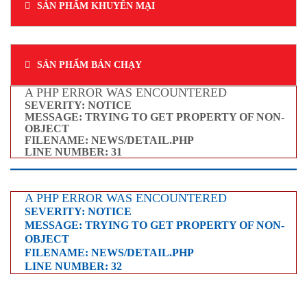
SẢN PHẨM KHUYẾN MẠI
SẢN PHẨM BÁN CHẠY
A PHP ERROR WAS ENCOUNTERED
SEVERITY: NOTICE
MESSAGE: TRYING TO GET PROPERTY OF NON-
OBJECT
FILENAME: NEWS/DETAIL.PHP
LINE NUMBER: 31
A PHP ERROR WAS ENCOUNTERED
SEVERITY: NOTICE
MESSAGE: TRYING TO GET PROPERTY OF NON-
OBJECT
FILENAME: NEWS/DETAIL.PHP
LINE NUMBER: 32